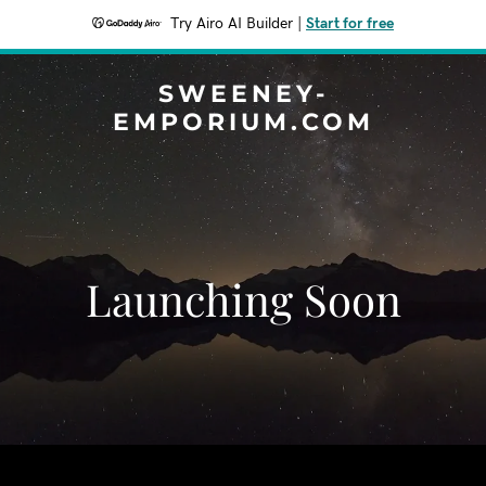
Try Airo AI Builder
|
Start for free
SWEENEY-
EMPORIUM.COM
Launching Soon