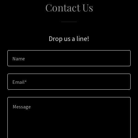
Contact Us
Drop us a line!
Name
Email*