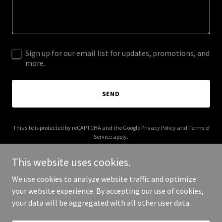
Sign up for our email list for updates, promotions, and
more.
SEND
This site is protected by reCAPTCHA and the Google
Privacy Policy
and
Terms of
Service
apply.
This website uses cookies.
We use cookies to analyze website traffic and optimize
your website experience. By accepting our use of cookies,
Copyright © 2025 sweeney-emporium.com - All Rights Reserved.
your data will be aggregated with all other user data.
Powered by